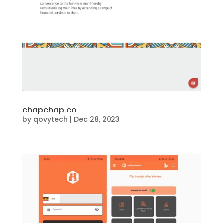
chapchap.co
by
qovytech
|
Dec 28, 2023