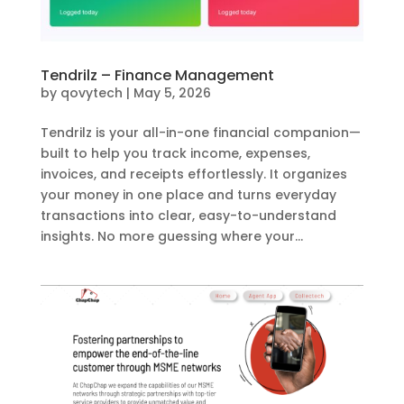
Tendrilz – Finance Management
by
qovytech
|
May 5, 2026
Tendrilz is your all-in-one financial companion—
built to help you track income, expenses,
invoices, and receipts effortlessly. It organizes
your money in one place and turns everyday
transactions into clear, easy-to-understand
insights. No more guessing where your...