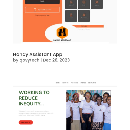
Handy Assistant App
by
qovytech
|
Dec 28, 2023