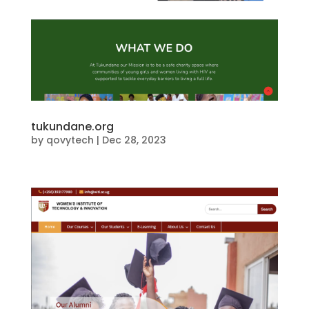
tukundane.org
by
qovytech
|
Dec 28, 2023